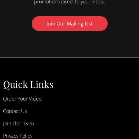
promotions direct to your inbox.
Join Our Mailing List
Quick Links
Order Your Video
Contact Us
Join The Team
Privacy Policy