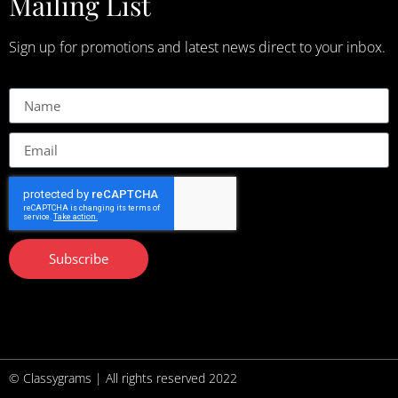
Mailing List
Sign up for promotions and latest news direct to your inbox.
Subscribe
© Classygrams | All rights reserved 2022