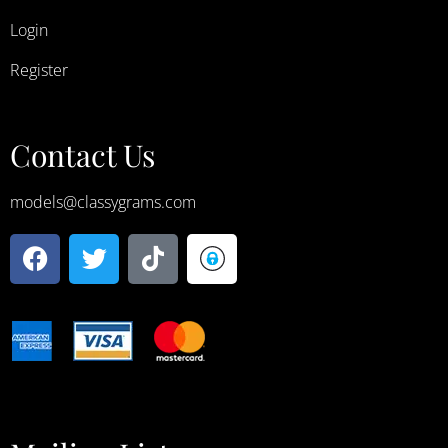
Login
Register
Contact Us
models@classygrams.com