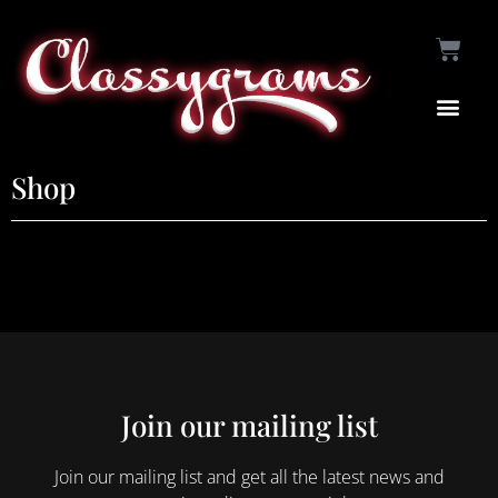
Shop
Join our mailing list
Join our mailing list and get all the latest news and