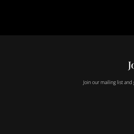
J
Join our mailing list and