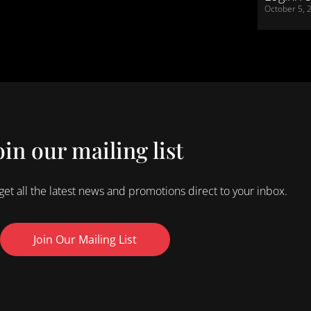
October 5, 
oin our mailing list
 get all the latest news and promotions direct to your inbox.
Join Our Mailing List