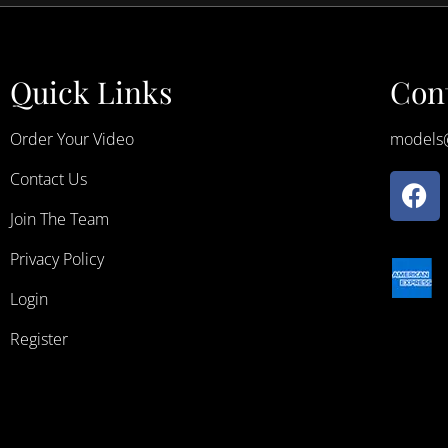
Quick Links
Cont
Order Your Video
models
Contact Us
Join The Team
Privacy Policy
Login
Register