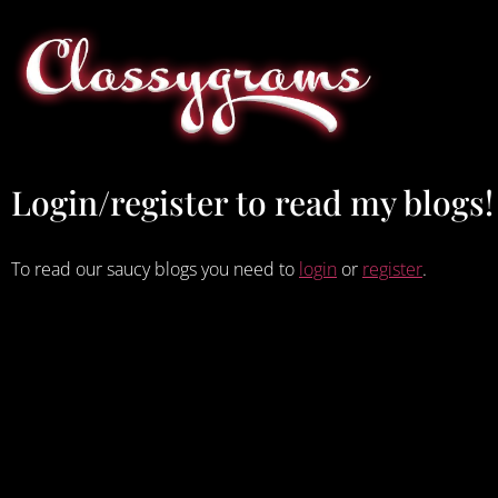
Login/register to read my blogs!
To read our saucy blogs you need to
login
or
register
.