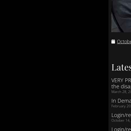
Octobe
Lates
VERY PR
the dis
March 28, 2
In Dem
February 20
Login/re
October 14,
Login/re