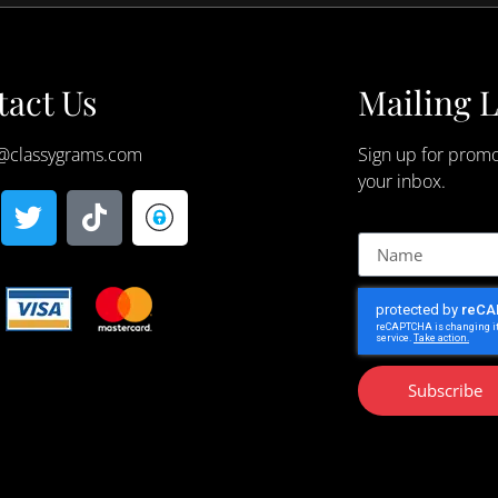
act Us
Mailing L
@classygrams.com
Sign up for promo
your inbox.
Subscribe