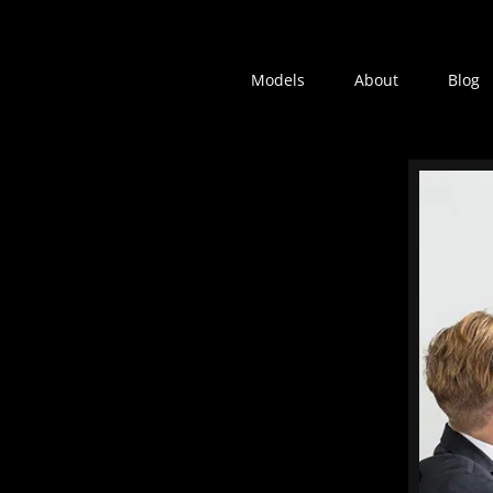
Models
About
Blog