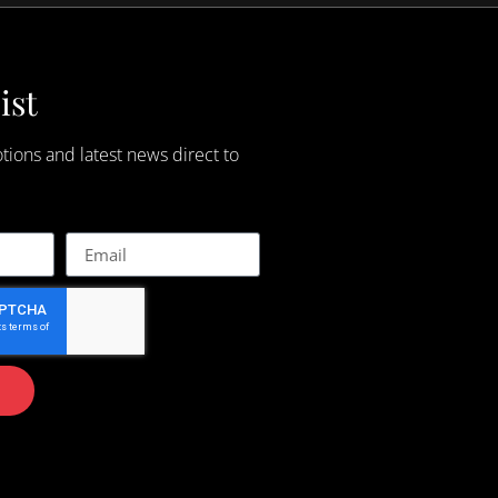
ist
tions and latest news direct to